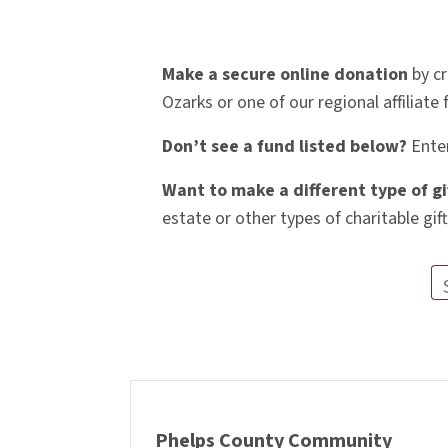
Make a secure online donation
by cr
Ozarks or one of our regional affiliate
Don’t see a fund listed below?
Enter
Want to make a different type of gi
estate or other types of charitable gift
Phelps County Community