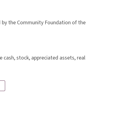
ld by the Community Foundation of the
 cash, stock, appreciated assets, real