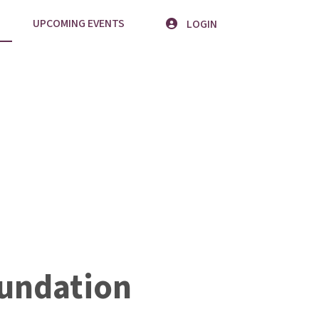
UPCOMING EVENTS
LOGIN
undation