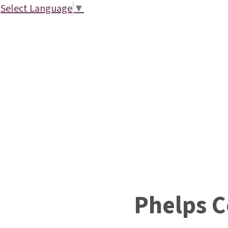
Select Language
▼
Phelps 