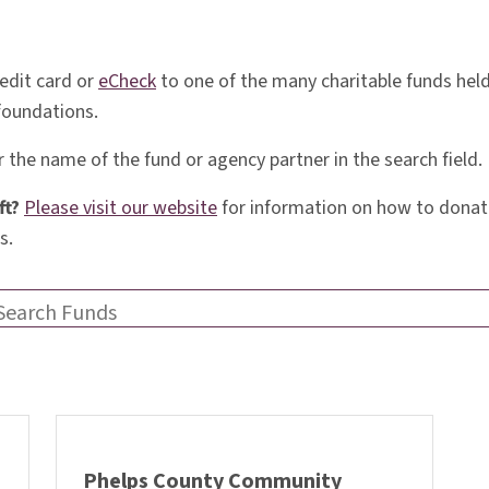
edit card or
eCheck
to one of the many charitable funds he
 foundations.
 the name of the fund or agency partner in the search field.
ft?
Please visit our website
for information on how to donate
s.
Search Funds
Phelps County Community