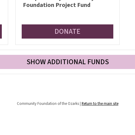
Foundation Project Fund
DONATE
SHOW ADDITIONAL FUNDS
Community Foundation of the Ozarks |
Return to the main site