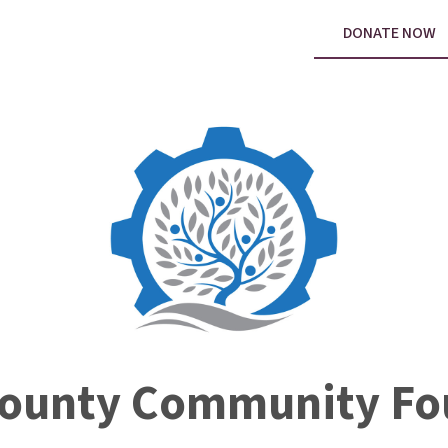
DONATE NOW
County Community Fo