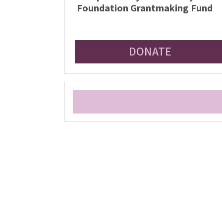
Foundation Grantmaking Fund
DONATE