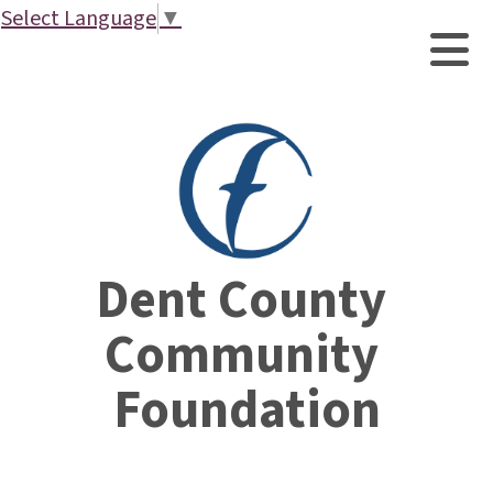
Select Language
▼
Dent County 
Community 
Foundation