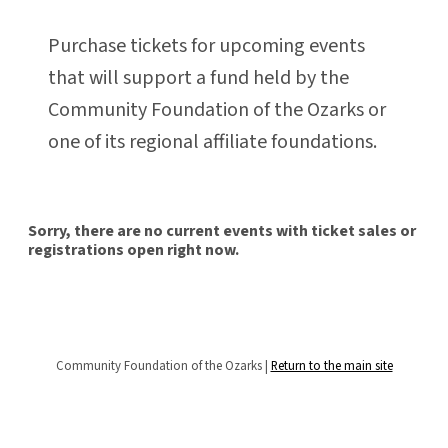
Purchase tickets for upcoming events
that will support a fund held by the
Community Foundation of the Ozarks or
one of its regional affiliate foundations.
Sorry, there are no current events with ticket sales or
registrations open right now.
Community Foundation of the Ozarks |
Return to the main site