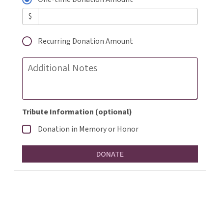
$
Recurring Donation Amount
Additional Notes
Tribute Information (optional)
Donation in Memory or Honor