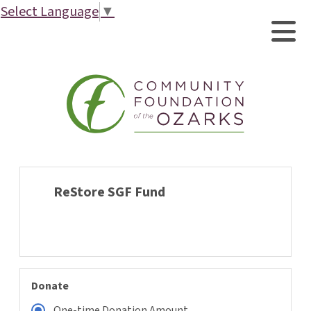
Select Language
▼
ReStore SGF Fund
Donate
One-time Donation Amount