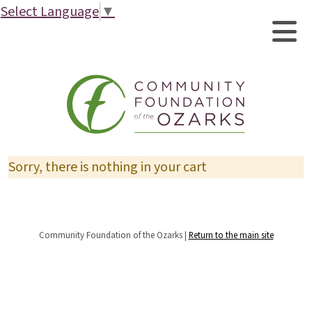
Select Language
▼
Sorry, there is nothing in your cart
Community Foundation of the Ozarks |
Return to the main site