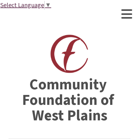
Select Language
▼
Community 
Foundation of 
West Plains