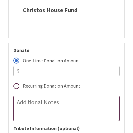
Christos House Fund
Donate
One-time Donation Amount
$
Recurring Donation Amount
Additional Notes
Tribute Information (optional)