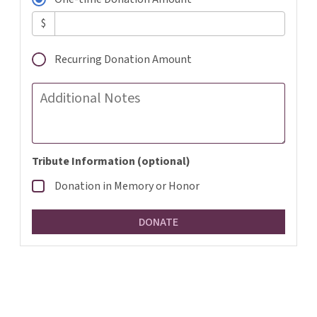
$
Recurring Donation Amount
Additional Notes
Tribute Information (optional)
Donation in Memory or Honor