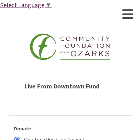
Select Language
▼
Live From Downtown Fund
Donate
One-time Donation Amount