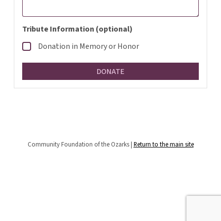
Tribute Information (optional)
Donation in Memory or Honor
Community Foundation of the Ozarks |
Return to the main site