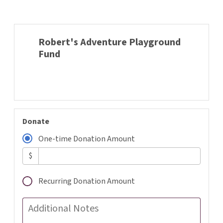
Robert's Adventure Playground
Fund
Donate
One-time Donation Amount
$
Recurring Donation Amount
Additional Notes