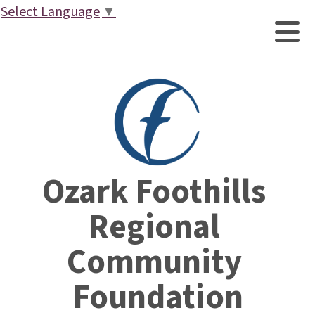
Select Language
▼
Ozark Foothills 
Regional 
Community 
Foundation