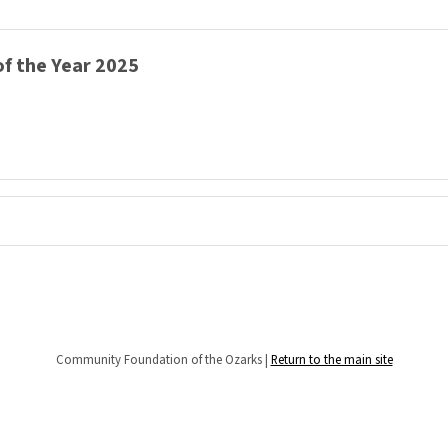
f the Year 2025
Community Foundation of the Ozarks |
Return to the main site