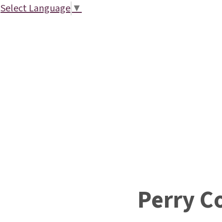
Select Language
▼
Perry C