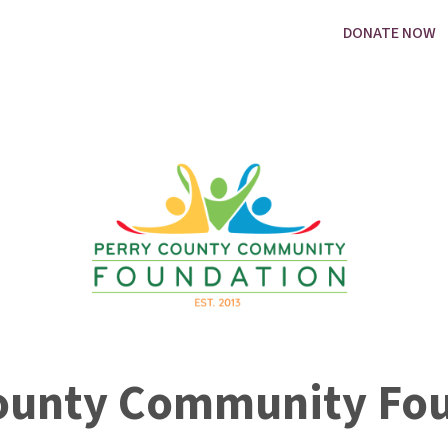
DONATE NOW
ounty Community Fo