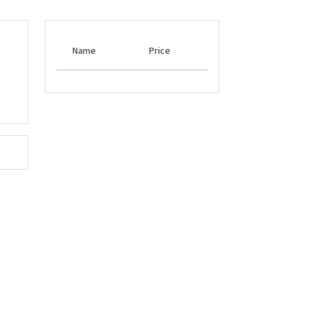
Name
Price