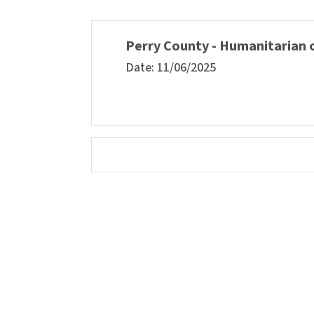
Perry County - Humanitarian o
Date: 11/06/2025