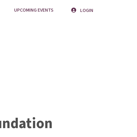
UPCOMING EVENTS
LOGIN
undation