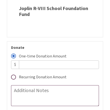
Joplin R-VIII School Foundation
Fund
Donate
One-time Donation Amount
$
Recurring Donation Amount
Additional Notes