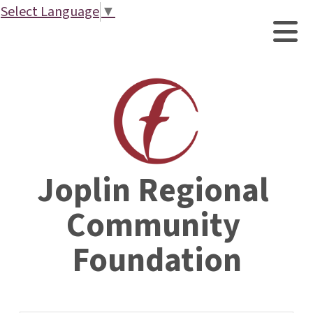
Select Language
▼
Joplin Regional 
Community 
Foundation