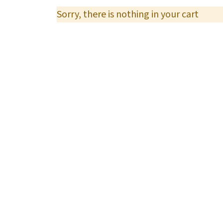
Sorry, there is nothing in your cart