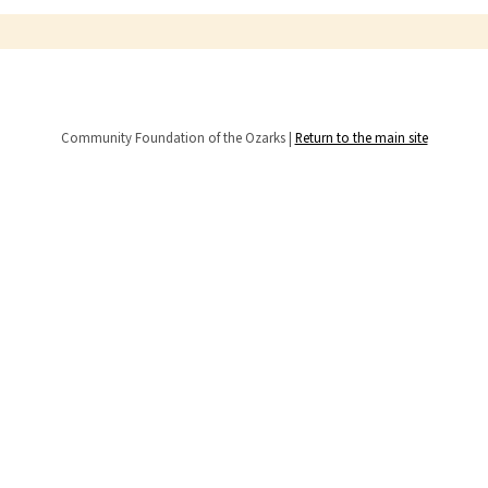
Community Foundation of the Ozarks |
Return to the main site