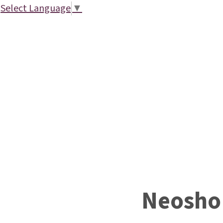
Select Language
▼
Neosho