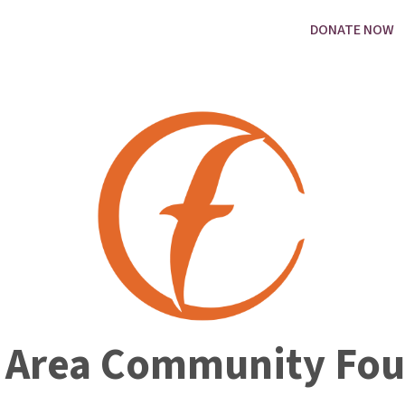
DONATE NOW
 Area Community Fou