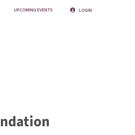
UPCOMING EVENTS
LOGIN
ndation