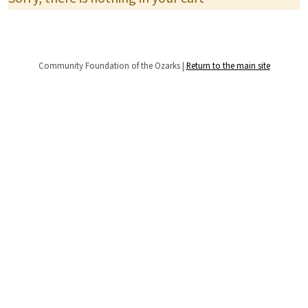
Community Foundation of the Ozarks |
Return to the main site