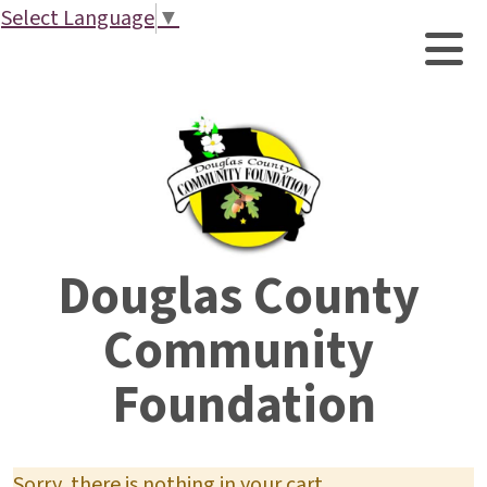
Select Language
▼
Douglas County 
Community 
Foundation
Sorry, there is nothing in your cart