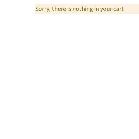
Sorry, there is nothing in your cart