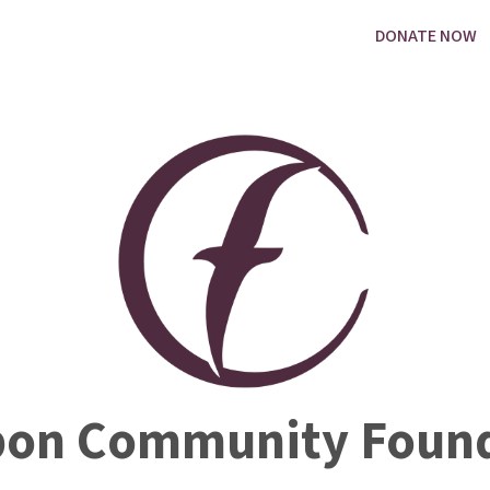
DONATE NOW
bon Community Found