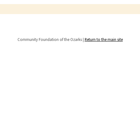
Community Foundation of the Ozarks |
Return to the main site