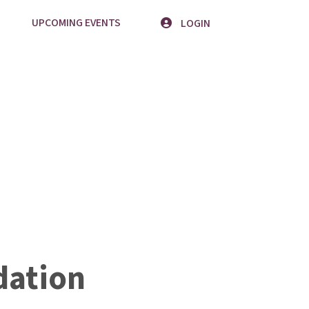
UPCOMING EVENTS
LOGIN
ation