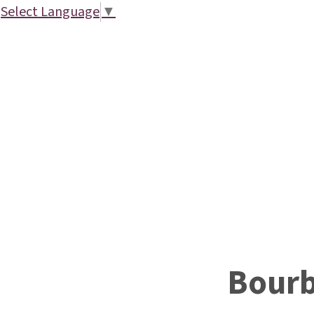
Select Language
▼
Bour